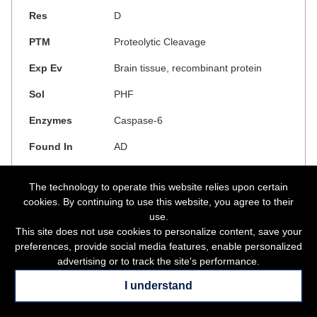
D
Proteolytic Cleavage
Brain tissue, recombinant protein
PHF
Caspase-6
AD
The technology to operate this website relies upon certain
cookies. By continuing to use this website, you agree to their
use.
This site does not use cookies to personalize content, save your
preferences, provide social media features, enable personalized
Show Links
advertising or to track the site's performance.
17
I understand
17