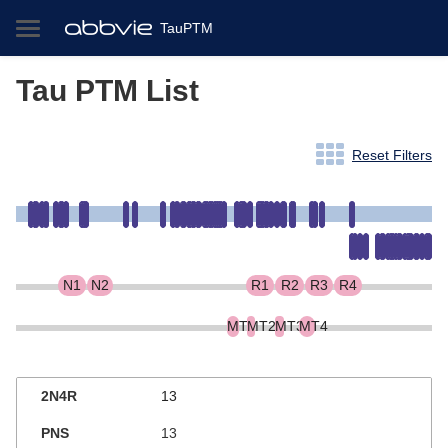
TauPTM
Tau PTM List
Reset Filters
N1
N2
R1
R2
R3
R4
MT1
MT2
MT3
MT4
13
13